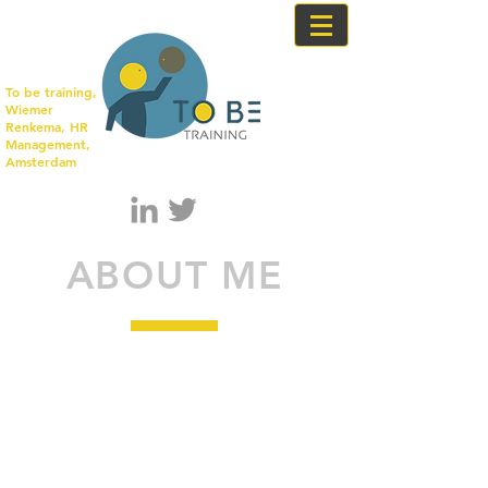
To be training,
Wiemer
Renkema, HR
Management,
Amsterdam
ABOUT ME